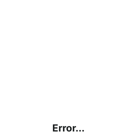
Error...