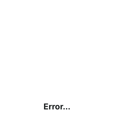
Error...