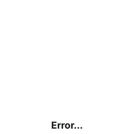
Error...