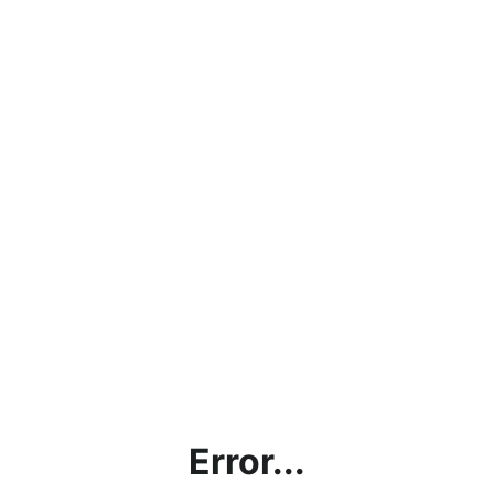
Error...