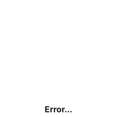
Error...