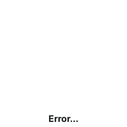
Error...