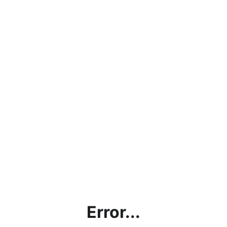
Error...