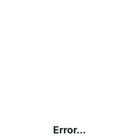
Error...