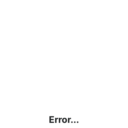
Error...