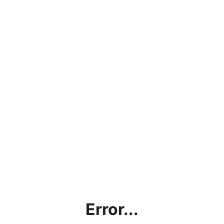
Error...