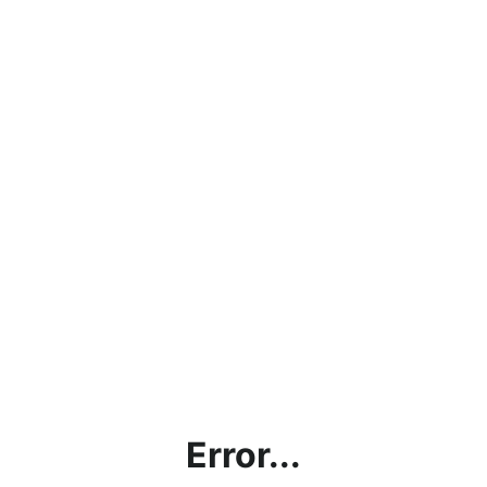
Error...