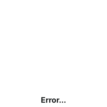
Error...