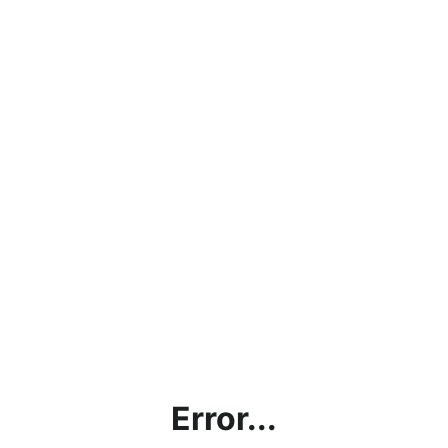
Error...