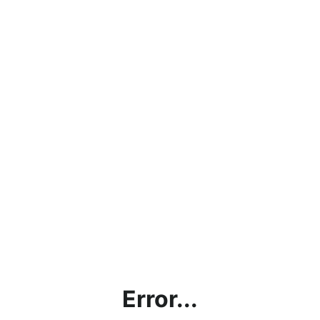
Error...