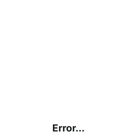
Error...