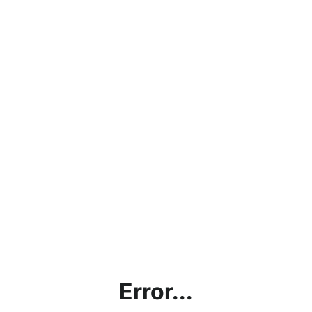
Error...