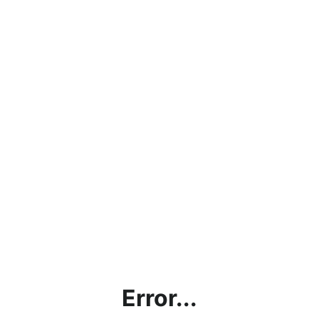
Error...