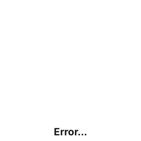
Error...