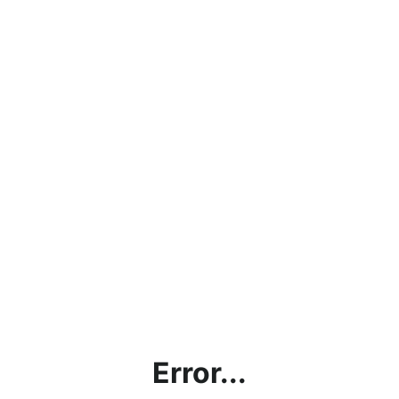
Error...