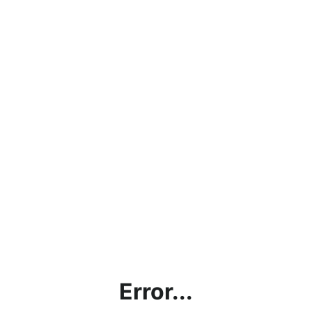
Error...