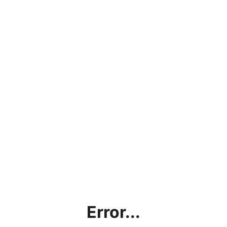
Error...