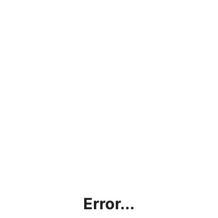
Error...