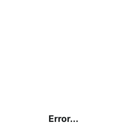
Error...