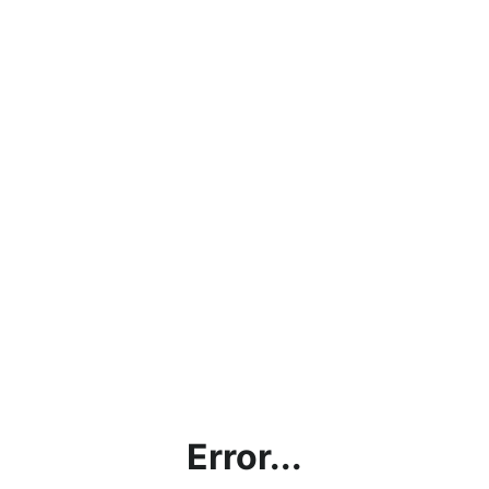
Error...