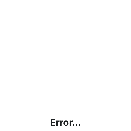
Error...