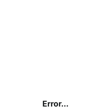
Error...