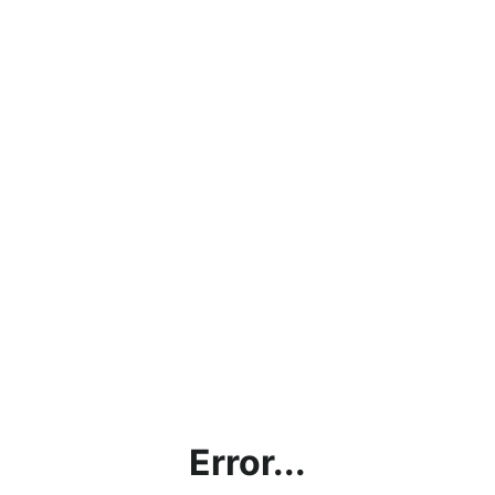
Error...