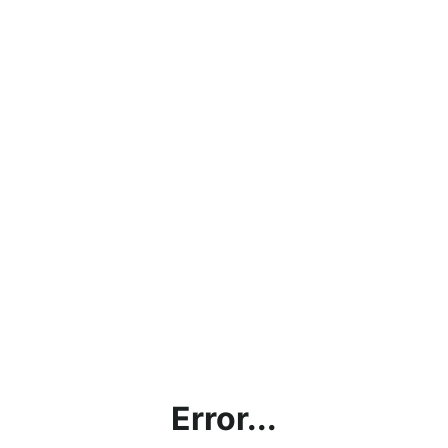
Error...