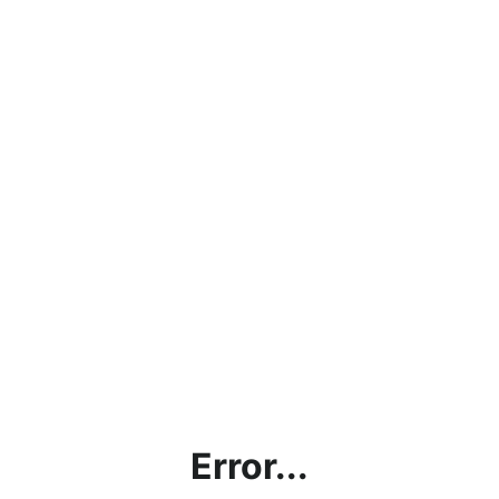
Error...