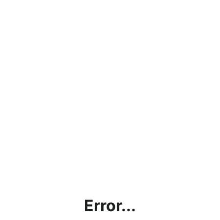
Error...