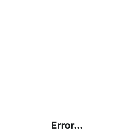
Error...