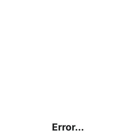
Error...