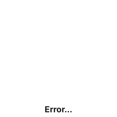
Error...