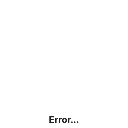
Error...