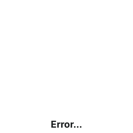
Error...