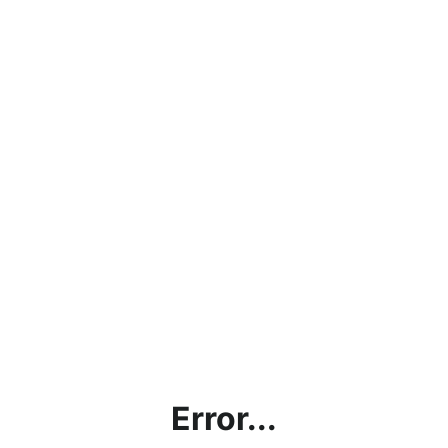
Error...