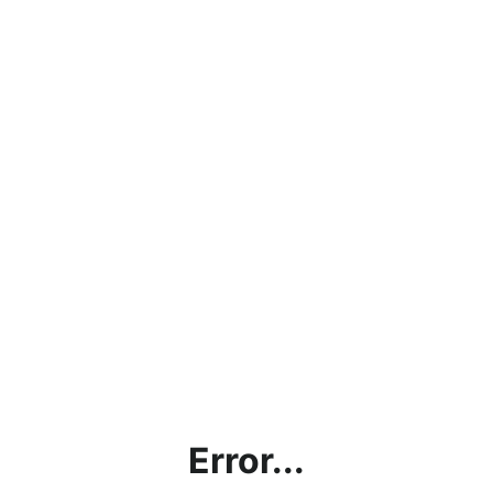
Error...