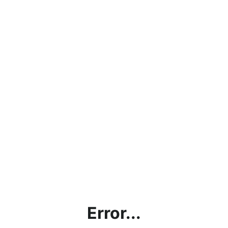
Error...