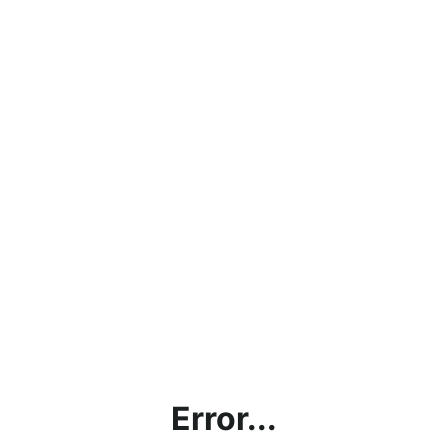
Error...