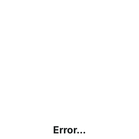
Error...