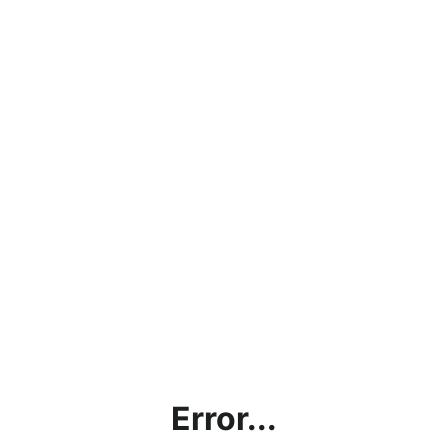
Error...