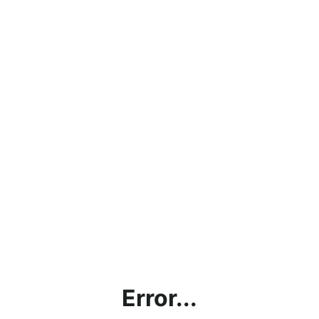
Error...