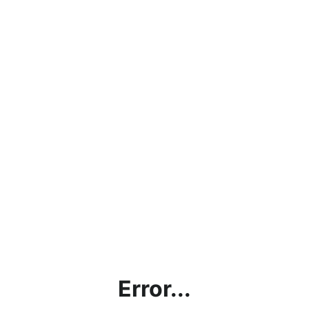
Error...