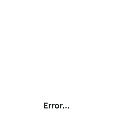
Error...