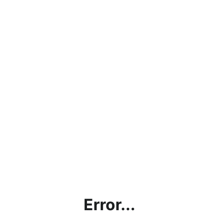
Error...