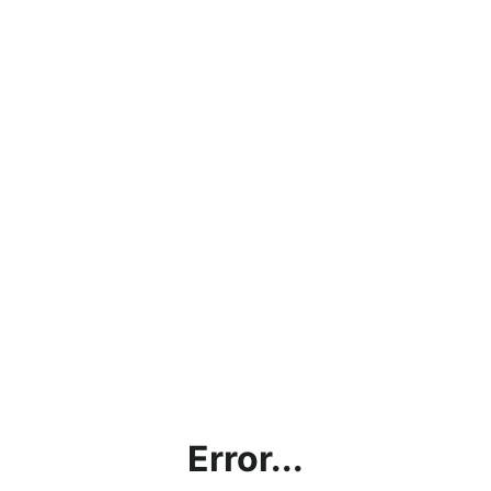
Error...