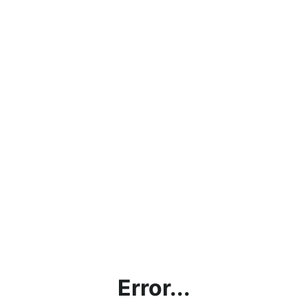
Error...