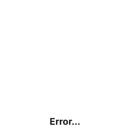
Error...