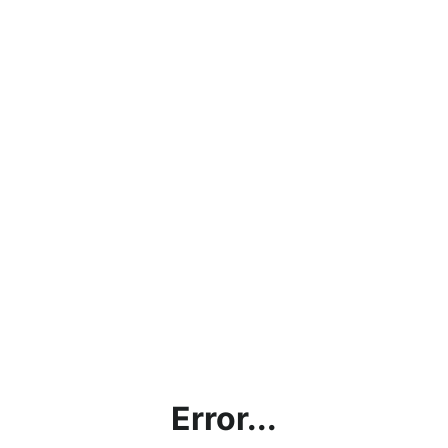
Error...