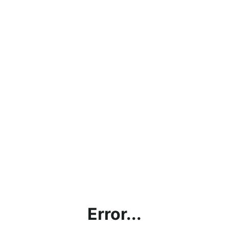
Error...